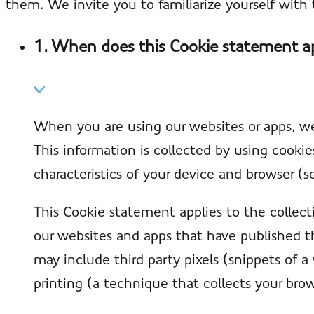
them. We invite you to familiarize yourself wit
1. When does this Cookie statement a
When you are using our websites or apps, we
This information is collected by using cooki
characteristics of your device and browser (s
This Cookie statement applies to the collect
our websites and apps that have published t
may include third party pixels (snippets of a
printing (a technique that collects your brow