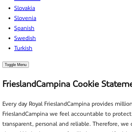
Slovakia
Slovenia
Spanish
Swedish
Turkish
Toggle Menu
FrieslandCampina Cookie Statem
Every day Royal FrieslandCampina provides million
FrieslandCampina we feel accountable to protect 
transparent, personal and reliable. Therefore, 