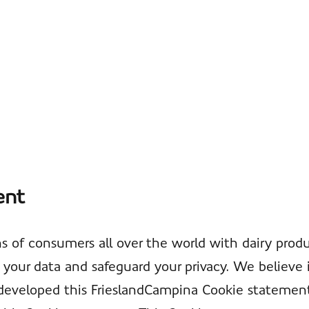
ent
s of consumers all over the world with dairy produ
your data and safeguard your privacy. We believe 
we developed this FrieslandCampina Cookie statem