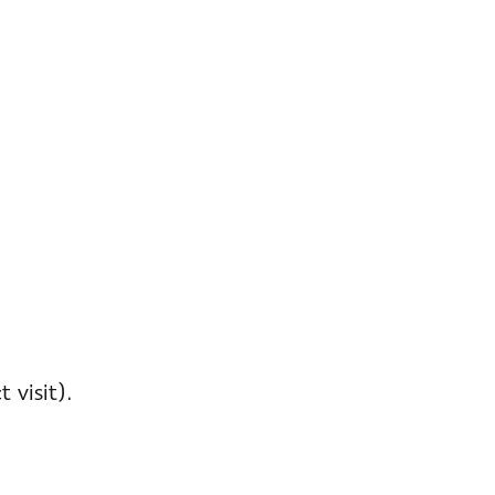
 visit).