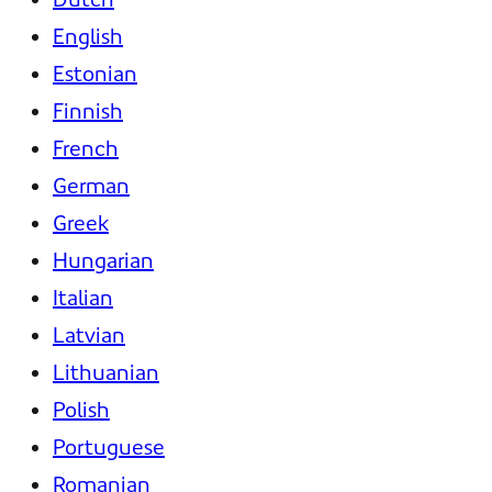
English
Estonian
Finnish
French
German
Greek
Hungarian
Italian
Latvian
Lithuanian
Polish
Portuguese
Romanian