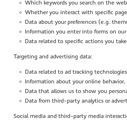
Which keywords you search on the webs
Whether you interact with specific pag
Data about your preferences (e.g. theme 
Information you enter into forms on our
Data related to specific actions you take
Targeting and advertising data:
Data related to ad tracking technologies
Information about your online behavior, 
Data that allows us to show you personal
Data from third-party analytics or adverti
Social media and third-party media interact