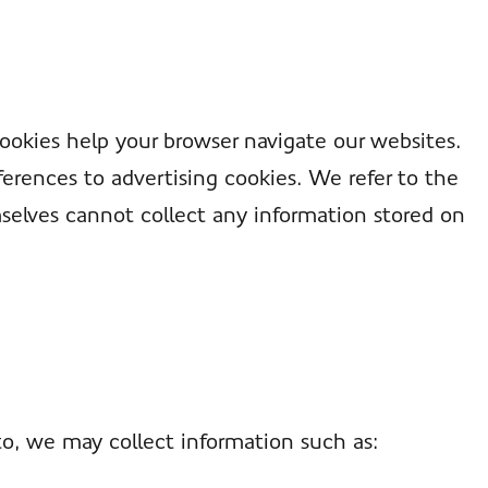
Cookies help your browser navigate our websites.
erences to advertising cookies. We refer to the
selves cannot collect any information stored on
to, we may collect information such as: