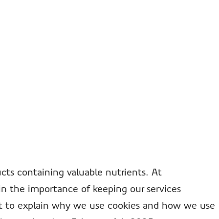
cts containing valuable nutrients. At
in the importance of keeping our services
ent to explain why we use cookies and how we use