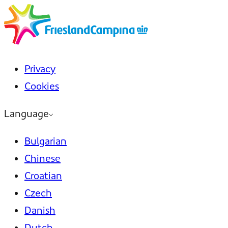
Privacy
Cookies
Language
Bulgarian
Chinese
Croatian
Czech
Danish
Dutch