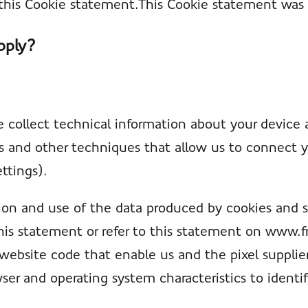
h this Cookie statement.This Cookie statement was
pply?
 collect technical information about your device 
es and other techniques that allow us to connect y
ettings).
ion and use of the data produced by cookies and s
his statement or refer to this statement on www.
 website code that enable us and the pixel supplier
ser and operating system characteristics to identi