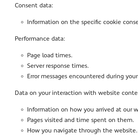
Consent data:
Information on the specific cookie cons
Performance data:
Page load times.
Server response times.
Error messages encountered during your 
Data on your interaction with website conte
Information on how you arrived at our webs
Pages visited and time spent on them.
How you navigate through the website.