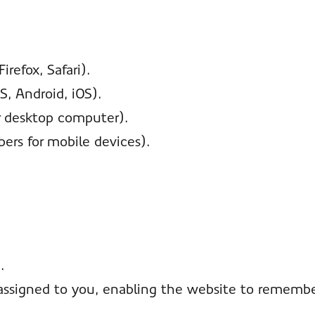
refox, Safari).
, Android, iOS).
r desktop computer).
bers for mobile devices).
.
assigned to you, enabling the website to remember 