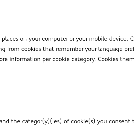
er places on your computer or your mobile device. 
ying from cookies that remember your language pref
ore information per cookie category. Cookies them
and the categor(y)(ies) of cookie(s) you consent 