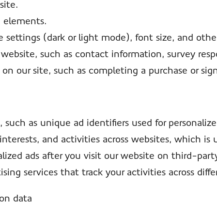
ite.
e elements.
settings (dark or light mode), font size, and othe
 website, such as contact information, survey resp
 on our site, such as completing a purchase or sign
, such as unique ad identifiers used for personaliz
interests, and activities across websites, which is
ized ads after you visit our website on third-part
sing services that track your activities across diffe
ion data