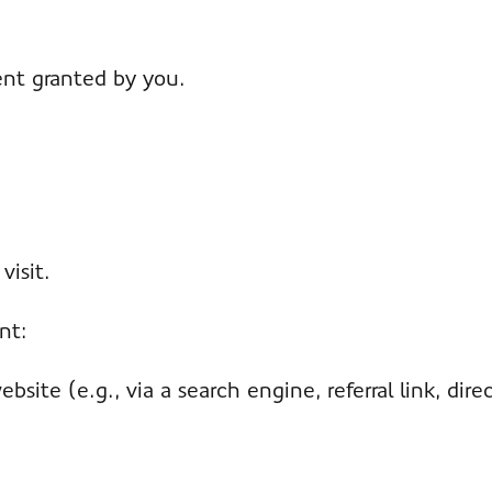
ent granted by you.
visit.
nt:
ite (e.g., via a search engine, referral link, direct