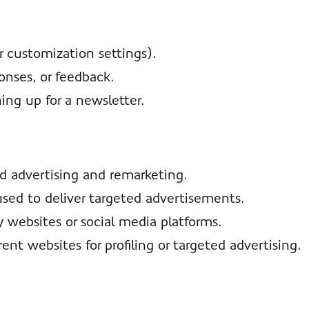
r customization settings).
onses, or feedback.
ing up for a newsletter.
ed advertising and remarketing.
 used to deliver targeted advertisements.
y websites or social media platforms.
rent websites for profiling or targeted advertising.