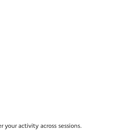
your activity across sessions.