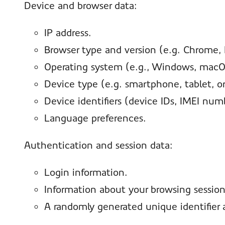
Device and browser data:
IP address.
Browser type and version (e.g. Chrome, Fi
Operating system (e.g., Windows, macOS
Device type (e.g. smartphone, tablet, o
Device identifiers (device IDs, IMEI num
Language preferences.
Authentication and session data:
Login information.
Information about your browsing session
A randomly generated unique identifier 