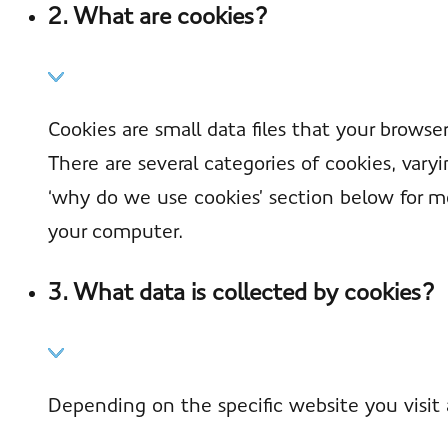
2. What are cookies?
Cookies are small data files that your brows
There are several categories of cookies, var
‘why do we use cookies’ section below for m
your computer.
3. What data is collected by cookies?
Depending on the specific website you visit 