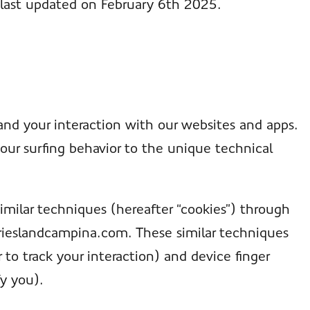
 last updated on February 6th 2025.
and your interaction with our websites and apps.
our surfing behavior to the unique technical
imilar techniques (hereafter “cookies”) through
frieslandcampina.com. These similar techniques
 to track your interaction) and device finger
fy you).